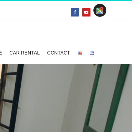
Location
Facebook
YouTube
E
CAR RENTAL
CONTACT