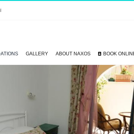
l
ATIONS
GALLERY
ABOUT NAXOS
BOOK ONLIN