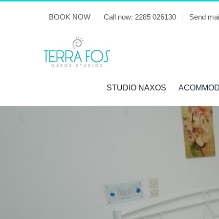
Skip
BOOK NOW
Call now: 2285 026130
Send mai
to
content
STUDIO NAXOS
ACOMMOD