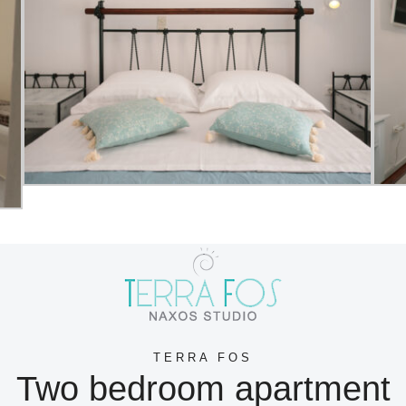
TERRA FOS
Two bedroom apartment