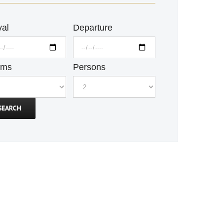
val
Departure
oms
Persons