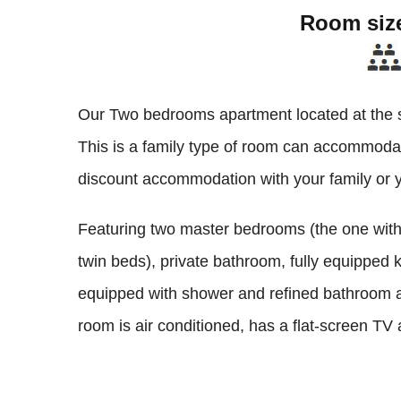
Room siz
Our Two bedrooms apartment located at the se
This is a family type of room can accommodate
discount accommodation with your family or y
Featuring two master bedrooms (the one with
twin beds), private bathroom, fully equipped 
equipped with shower and refined bathroom am
room is air conditioned, has a flat-screen TV a