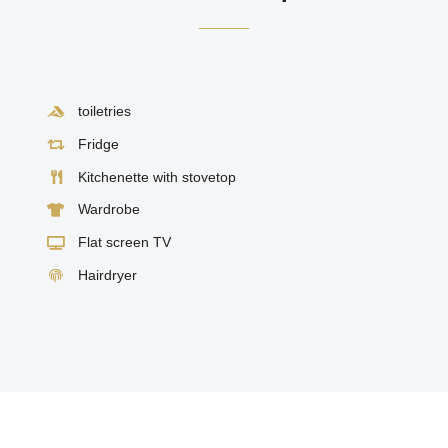
toiletries
Fridge
Kitchenette with stovetop
Wardrobe
Flat screen TV
Hairdryer