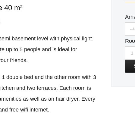
e
40 m²
Arri
mi basement level with physical light.
Ro
 up to 5 people and is ideal for
our friends.
 1 double bed and the other room with 3
kitchen and two terraces. Each room is
enities as well as an hair dryer. Every
nd free wifi internet.