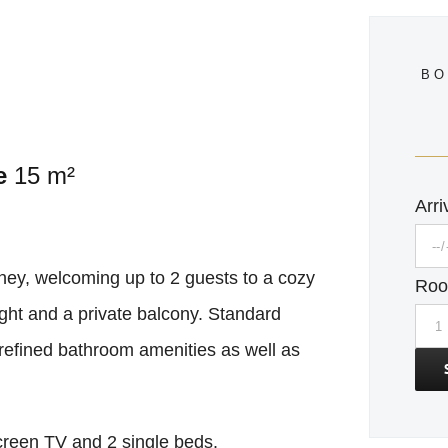
BO
e
15 m²
Arri
ney, welcoming up to 2 guests to a cozy
Ro
ight and a private balcony. Standard
efined bathroom amenities as well as
screen TV and 2 single beds.