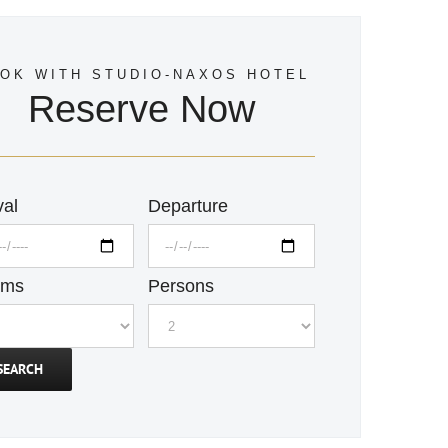
OK WITH STUDIO-NAXOS HOTEL
Reserve Now
val
Departure
oms
Persons