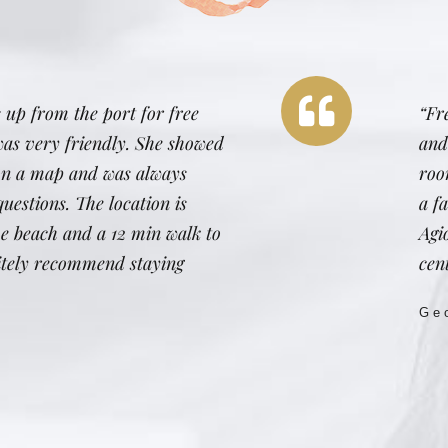
 up from the port for free
“Fr
was very friendly. She showed
and
 on a map and was always
roo
uestions. The location is
a fa
the beach and a 12 min walk to
Agi
nitely recommend staying
cent
Ge