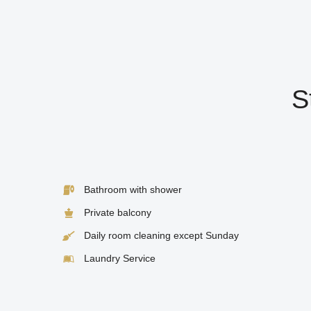
S
Bathroom with shower
Private balcony
Daily room cleaning except Sunday
Laundry Service