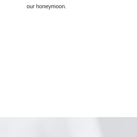
our honeymoon.