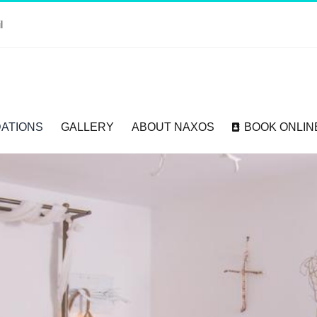
l
ATIONS
GALLERY
ABOUT NAXOS
BOOK ONLIN