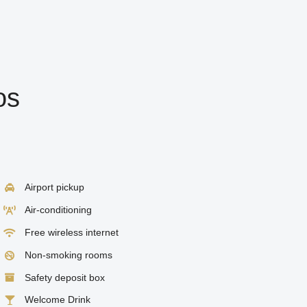
os
Airport pickup
Air-conditioning
Free wireless internet
Non-smoking rooms
Safety deposit box
Welcome Drink