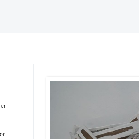
ner
for