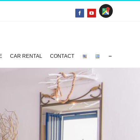
Location
Facebook
YouTube
E
CAR RENTAL
CONTACT