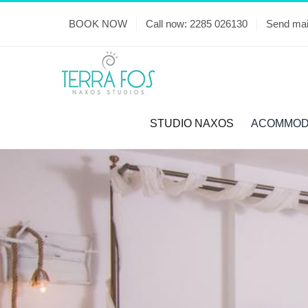
Skip
BOOK NOW
Call now: 2285 026130
Send mai
to
content
STUDIO NAXOS
ACOMMOD