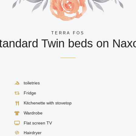
TERRA FOS
tandard Twin beds on Nax
toiletries
Fridge
Kitchenette with stovetop
Wardrobe
Flat screen TV
Hairdryer