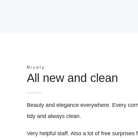
Nicely
All new and clean
Beauty and elegance everywhere. Every cor
tidy and always clean.
Very helpful staff. Also a lot of free surprises 