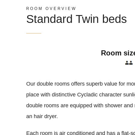
ROOM OVERVIEW
Standard Twin beds
Room siz
Our double rooms offers superb value for mo
place with distinctive Cycladic character sunl
double rooms are equipped with shower and r
an hair dryer.
Each room is air conditioned and has a flat-