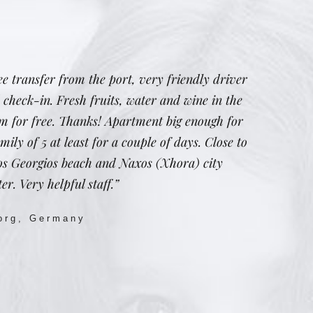
ee transfer from the port, very friendly driver
 check-in. Fresh fruits, water and wine in the
m for free. Thanks! Apartment big enough for
mily of 5 at least for a couple of days. Close to
os Georgios beach and Naxos (Xhora) city
er. Very helpful staff.”
org, Germany