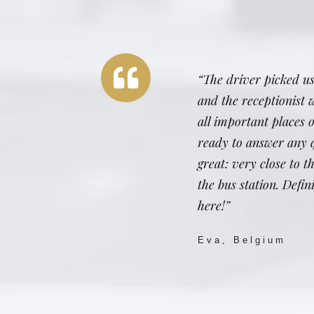
“The driver picked us
and the receptionist 
all important places
ready to answer any q
great: very close to 
the bus station. Defi
here!”
Eva, Belgium